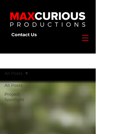
Contact Us
Deep Dive
All Posts
All Posts
Project
Spotlight