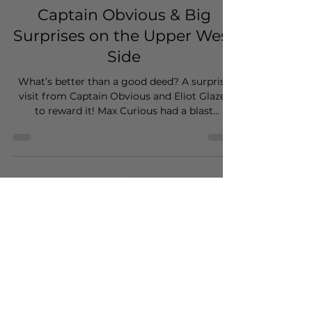
kristakimba
Apr 28
1 min read
Captain Obvious & Big
Surprises on the Upper West
Side
What’s better than a good deed? A surprise
visit from Captain Obvious and Eliot Glazer
to reward it! Max Curious had a blast
producing this "human interest" branded
commercial for Hotels.com.