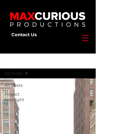
Contact Us
Deep Dive
All Posts
All Posts
Project
Spotlight