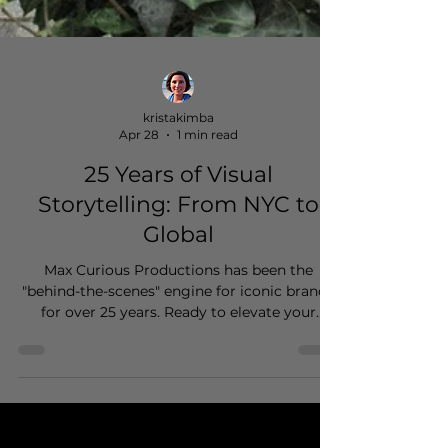
kristakimba
Apr 28
1 min read
25 Years of Visual
Storytelling: From NYC to
Global
Max Curious Productions has been the
"behind-the-scenes" engine for iconic brands
for over 25 years. Ready to elevate your
brand's story on a global scale?