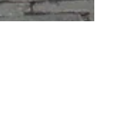
kristakimba
Apr 28
1 min read
Singing Telegrams & Tight
Squeezes: Branded