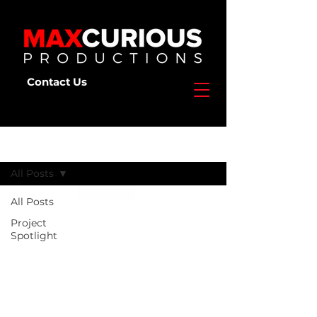
Contact Us
Deep Dive
All Posts
All Posts
Project
Spotlight