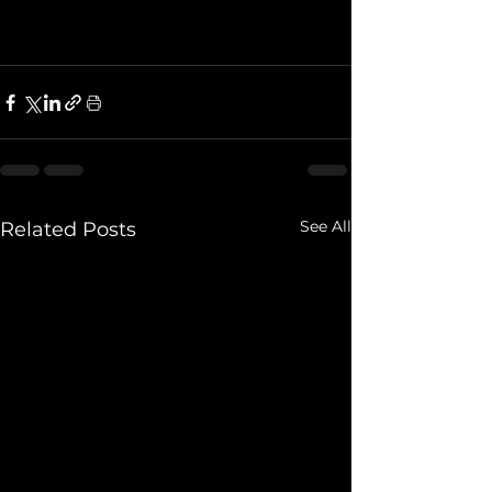
See All
Related Posts