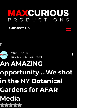
Contact Us
Post
MaxCurious
Jun 4, 2014
1 min read
An AMAZING
opportunity....We shot
in the NY Botanical
Gardens for AFAR
Media
Rated NaN out of 5 stars.