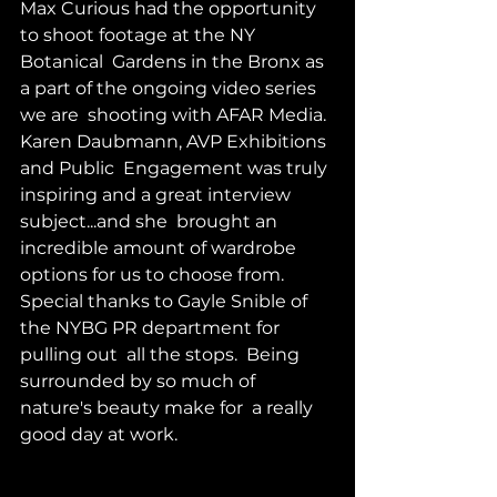
Max Curious had the opportunity 
to shoot footage at the NY 
Botanical  Gardens in the Bronx as 
a part of the ongoing video series 
we are  shooting with AFAR Media. 
Karen Daubmann, AVP Exhibitions 
and Public  Engagement was truly 
inspiring and a great interview 
subject...and she  brought an 
incredible amount of wardrobe 
options for us to choose from.  
Special thanks to Gayle Snible of 
the NYBG PR department for 
pulling out  all the stops.  Being 
surrounded by so much of 
nature's beauty make for  a really 
good day at work.