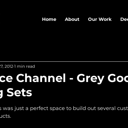
Home
About
Our Work
De
7, 2012
1 min read
e Channel - Grey Goo
g Sets
5 stars.
was just a perfect space to build out several cust
ucts.