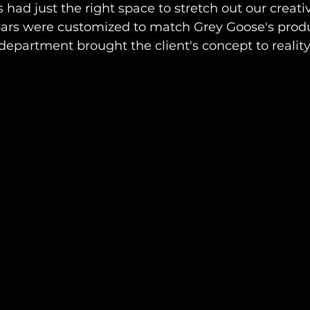
ad just the right space to stretch out our creative
 bars were customized to match Grey Goose's produ
department brought the client's concept to reality