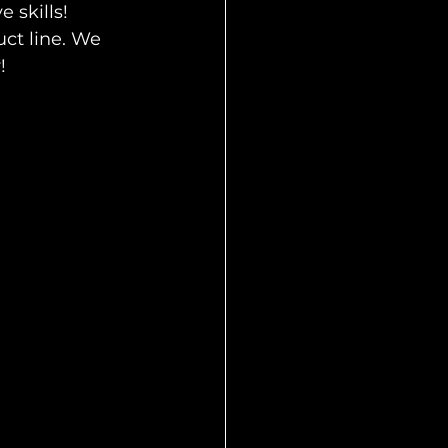
 skills! 
ct line. We  
! 