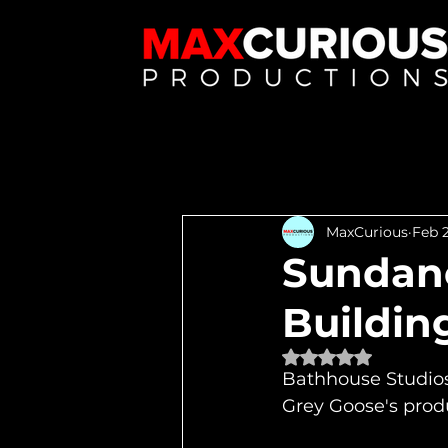
MaxCurious
Feb 2
Sundanc
Buildin
Rated NaN out of 
Bathhouse Studios 
Grey Goose's prod