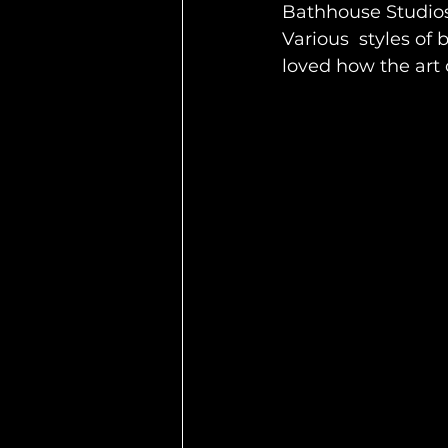
Bathhouse Studios h
Various  styles of
loved how the art 