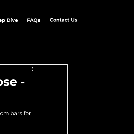
Contact Us
ep Dive
FAQs
se -
om bars for 