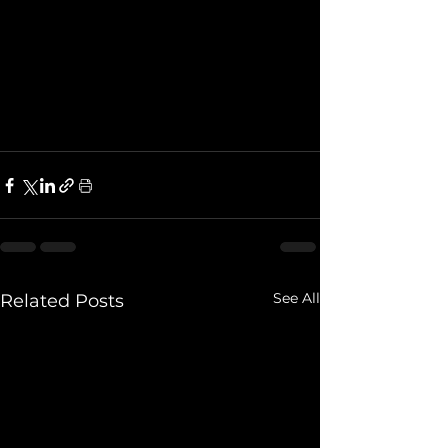
See All
Related Posts