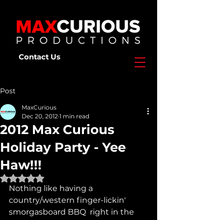
Contact Us
Post
MaxCurious
Dec 20, 2012
1 min read
2012 Max Curious
Holiday Party - Yee
Haw!!!
Rated NaN out of 5 stars.
Nothing like having a 
country/western finger-lickin' 
smorgasboard BBQ  right in the 