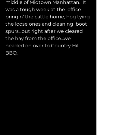
middle of Midtown Manhattan.  It 
was a tough week at the  office 
bringin' the cattle home, hog tying 
the loose ones and cleaning  boot 
spurs...but right after we cleared 
the hay from the office...we  
headed on over to Country Hill 
BBQ.