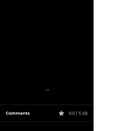
Comments
0.0 / 5 (0)