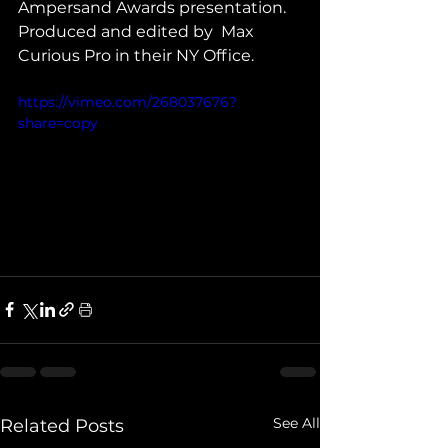
Ampersand Awards presentation. 
Produced and edited by  Max 
Curious Pro in their NY Office. 
https://vimeo.com/268037676?
share=copy
See All
Related Posts