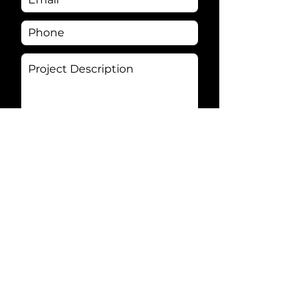
Send
Connect with
your
audience and
build your brand with an
experienced video production
partner.
We offer a full-service video