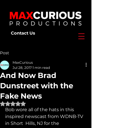
Contact Us
Post
MaxCurious
Jul 28, 2017
1 min read
And Now Brad
Dunstreet with the
Fake News
Rated NaN out of 5 stars.
Bob wore all of the hats in this 
inspired newscast from WDNB-TV 
in Short  Hills, NJ for the 