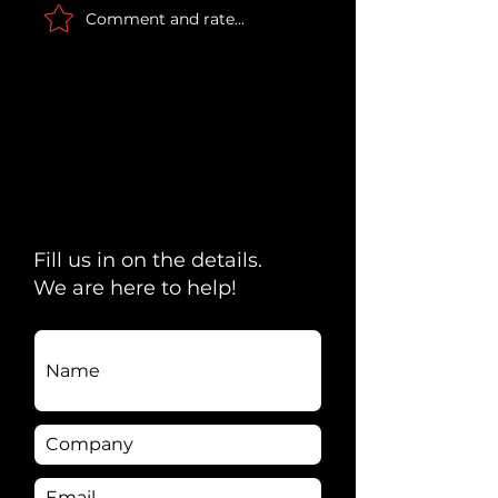
Comment and rate...
Scripted Comedy &
Captain Obvio
Seamless
Surprises on t
Connectivity: Max
Upper West S
Curious + Decision
Counsel
Fill us in on the details.
We are here to help!
Name