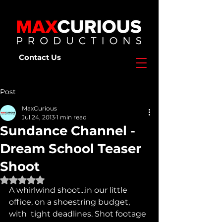
Contact Us
Post
MaxCurious
Jul 24, 2013
1 min read
Sundance Channel -
Dream School Teaser
Shoot
Rated NaN out of 5 stars.
A whirlwind shoot...in our little 
office, on a shoestring budget, 
with  tight deadlines. Shot footage 