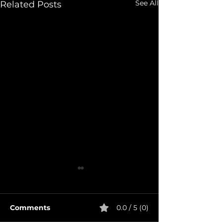
See All
Related Posts
Comments
0.0 / 5 (0)