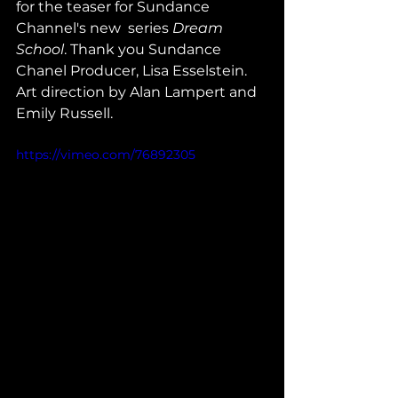
for the teaser for Sundance 
Channel's new  series 
Dream 
School
. Thank you Sundance 
Chanel Producer, Lisa Esselstein. 
Art direction by Alan Lampert and 
Emily Russell.
https://vimeo.com/76892305